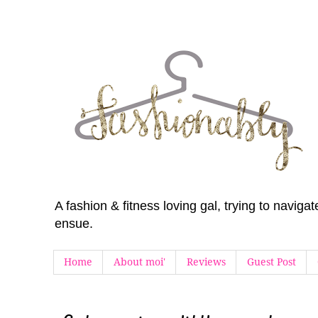
A fashion & fitness loving gal, trying to navig
ensue.
Home
About moi'
Reviews
Guest Post