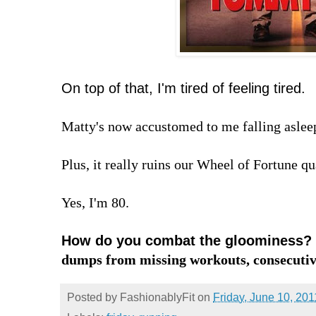
On top of that, I'm tired of feeling tired.
Matty's now accustomed to me falling aslee
Plus, it really ruins our Wheel of Fortune qu
Yes, I'm 80.
How do you combat the gloominess?
dumps from missing workouts, consecutiv
Posted by
FashionablyFit
on
Friday, June 10, 201