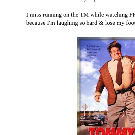
I miss running on the TM while watching F
because I'm laughing so hard & lose my foo