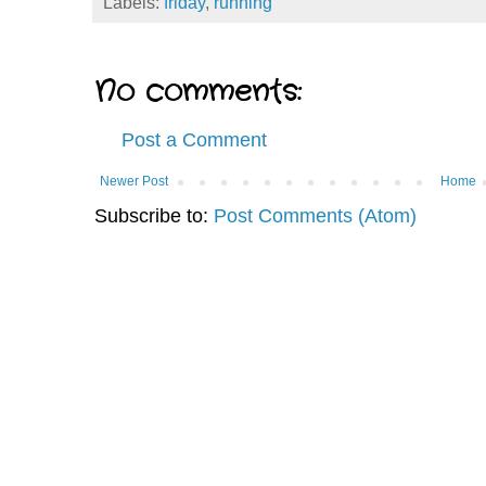
Labels:
friday
,
running
No comments:
Post a Comment
Newer Post
Home
Subscribe to:
Post Comments (Atom)