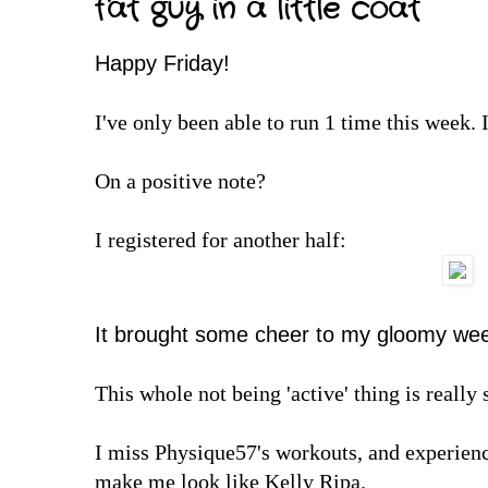
fat guy in a little coat
Happy Friday!
I've only been able to run 1 time this week. I
On a positive note?
I registered for another half:
It brought some cheer to my gloomy wee
This whole not being 'active' thing is reall
I miss Physique57's workouts, and experien
make me look like Kelly Ripa.