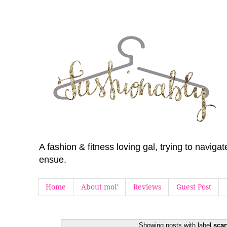
A fashion & fitness loving gal, trying to navig
ensue.
Home
About moi'
Reviews
Guest Post
Showing posts with label
scar