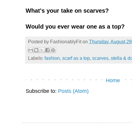
What's your take on scarves?
Would you ever wear one as a top?
Posted by
FashionablyFit
on
Thursday, August 29
Labels:
fashion
,
scarf as a top
,
scarves
,
stella & d
Home
Subscribe to:
Posts (Atom)