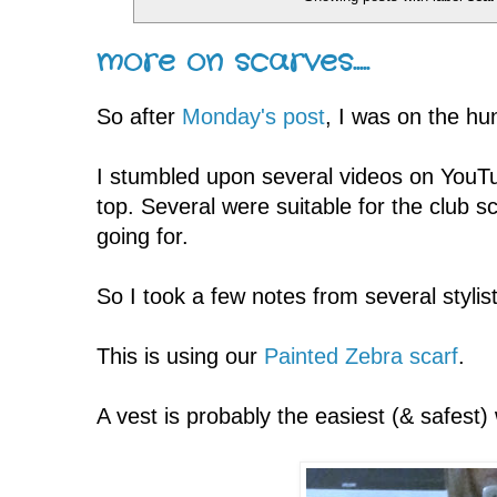
more on scarves.....
So after
Monday's post
, I was on the hu
I stumbled upon several videos on YouTu
top. Several were suitable for the club s
going for.
So I took a few notes from several stylist
This is using our
Painted Zebra scarf
.
A vest is probably the easiest (& safest)