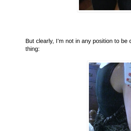
But clearly, I'm not in any position to b
thing: