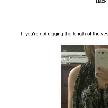
Back
If you're not digging the length of the vest