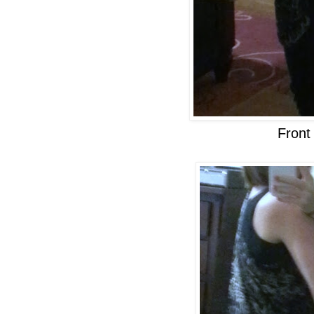
Front