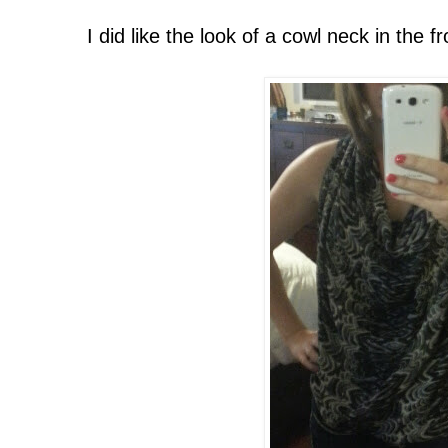
I did like the look of a cowl neck in the fr