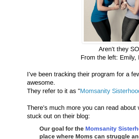
Aren't they SO
From the left: Emily,
I've been tracking their program for a few
awesome.
They refer to it as "
Momsanity Sisterhoo
There's much more you can read about w
stuck out on their blog:
Our goal for the
Momsanity Sister
place where Moms can struggle an