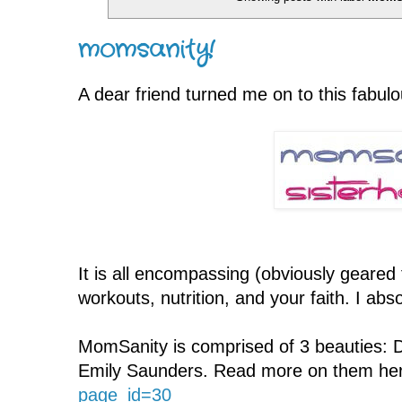
momsanity!
A dear friend turned me on to this fabu
It is all encompassing (obviously geare
workouts, nutrition, and your faith. I a
MomSanity is comprised of 3 beauties: 
Emily Saunders. Read more on them he
page_id=30