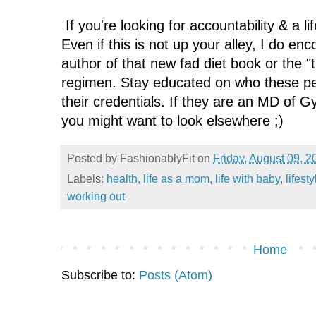
If you're looking for accountability & a l
Even if this is not up your alley, I do en
author of that new fad diet book or the "
regimen. Stay educated on who these pe
their credentials. If they are an MD of G
you might want to look elsewhere ;)
Posted by
FashionablyFit
on
Friday, August 09, 2
Labels:
health
,
life as a mom
,
life with baby
,
lifest
working out
Home
Subscribe to:
Posts (Atom)