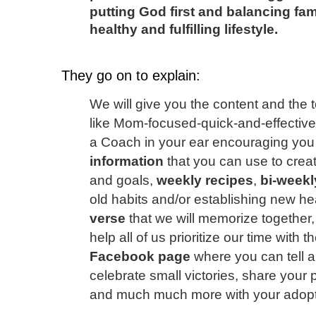
putting God first and balancing fam
healthy and fulfilling lifestyle.
They go on to explain:
We will give you the content and the 
like Mom-focused-quick-and-effectiv
a Coach in your ear encouraging you
information
that you can use to crea
and goals,
weekly recipes
,
bi-weekl
old habits and/or establishing new he
verse
that we will memorize together
help all of us prioritize our time with 
Facebook page
where you can tell all
celebrate small victories, share your
and much much more with your adopte