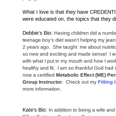
What I love is that they have CREDENTI
were educated on, the topics that they d
Debbie's Bio:
Having children did a numb
teenage boy’s diet wasn’t helping my jean
2 years ago. She taught me about nutriti
so new and exciting and made sense! I w
with what I put in my mouth and how I wor
healthy and fit. I am so thankful God had
now a certified
Metabolic Effect (ME)
Per
Group Instructor
. Check out my
Fitting 
more information.
Kate's Bio:
In addition to being a wife an