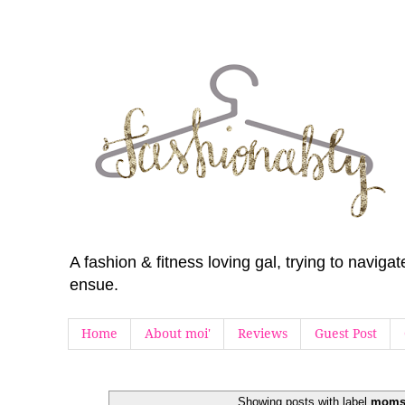
A fashion & fitness loving gal, trying to navig
ensue.
Home
About moi'
Reviews
Guest Post
Showing posts with label
moms