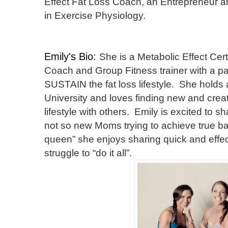
Effect Fat Loss Coach, an Entrepreneur a
in Exercise Physiology.
Emily's Bio:
She is a Metabolic Effect Cert
Coach and Group Fitness trainer with a pas
SUSTAIN the fat loss lifestyle. She hold
University and loves finding new and creat
lifestyle with others. Emily is excited to 
not so new Moms trying to achieve true ba
queen” she enjoys sharing quick and eff
struggle to “do it all”.