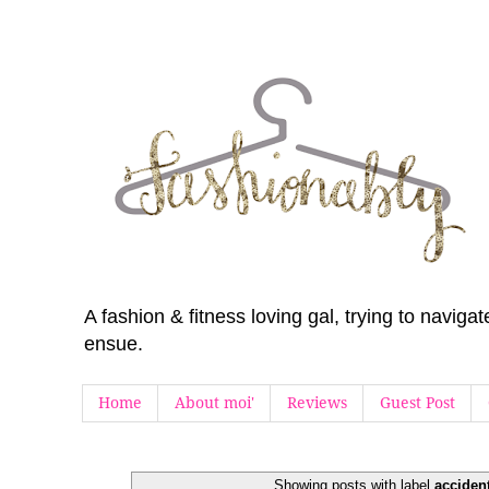
A fashion & fitness loving gal, trying to navig
ensue.
Home
About moi'
Reviews
Guest Post
Showing posts with label
acciden