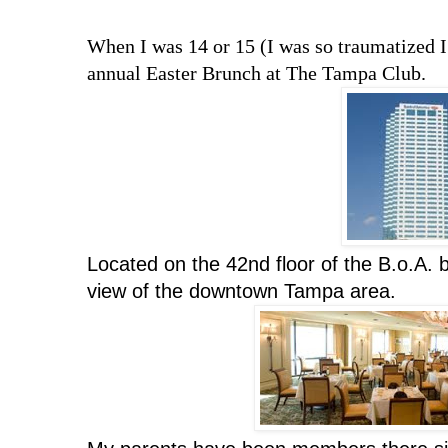
When I was 14 or 15 (I was so traumatized I 
annual Easter Brunch at The Tampa Club.
Located on the 42nd floor of the B.o.A. 
view of the downtown Tampa area.