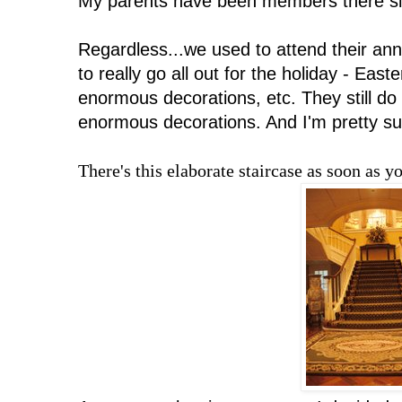
My parents have been members there s
Regardless...we used to attend their an
to really go all out for the holiday - East
enormous decorations, etc. They still do a
enormous decorations. And I'm pretty su
There's this elaborate staircase as soon as y