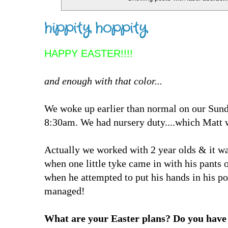
hippity hoppity
HAPPY EASTER!!!!
and enough with that color...
We woke up earlier than normal on our Sunda
8:30am. We had nursery duty....which Matt
Actually we worked with 2 year olds & it was
when one little tyke came in with his pants
when he attempted to put his hands in his p
managed!
What are your Easter plans? Do you have 