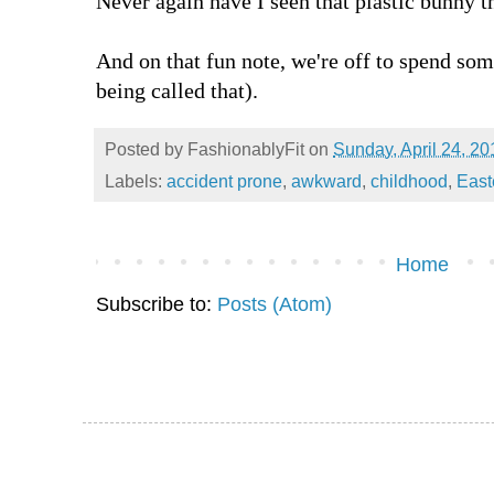
Never again have I seen that plastic bunny t
And on that fun note, we're off to spend 
being called that).
Posted by
FashionablyFit
on
Sunday, April 24, 20
Labels:
accident prone
,
awkward
,
childhood
,
East
Home
Subscribe to:
Posts (Atom)