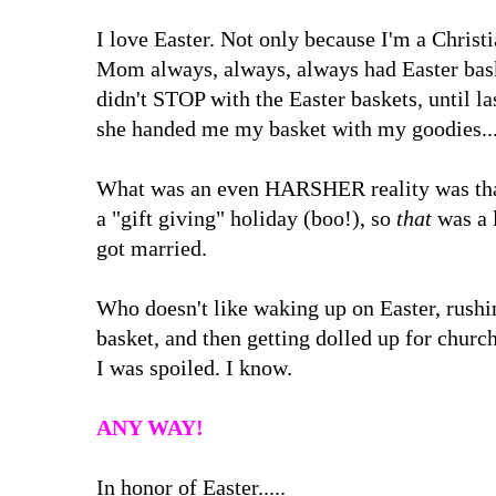
I love Easter. Not only because I'm a Christi
Mom always, always, always had Easter baske
didn't STOP with the Easter baskets, until la
she handed me my basket with my goodies...a
What was an even HARSHER reality was that
a "gift giving" holiday (boo!), so
that
was a 
got married.
Who doesn't like waking up on Easter, rushin
basket, and then getting dolled up for churc
I was spoiled. I know.
ANY WAY!
In honor of Easter.....