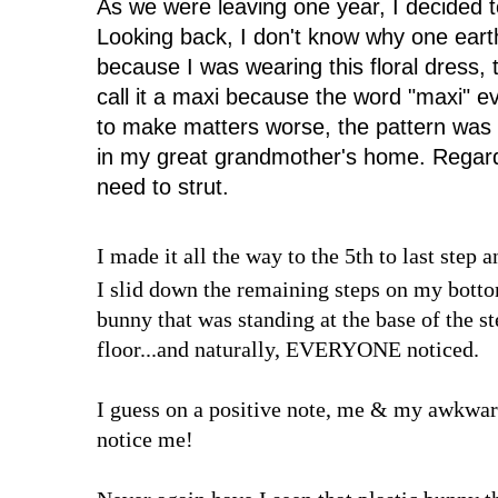
As we were leaving one year, I decided to
Looking back, I don't know why one eart
because I was wearing this floral dress, t
call it a maxi because the word "maxi" 
to make matters worse, the pattern was
in my great grandmother's home. Regardl
need to strut.
I made it all the way to the 5th to last step 
I slid down the remaining steps on my bottom
bunny that was standing at the base of the 
floor...and naturally, EVERYONE noticed.
I guess on a positive note, me & my awkward
notice me!