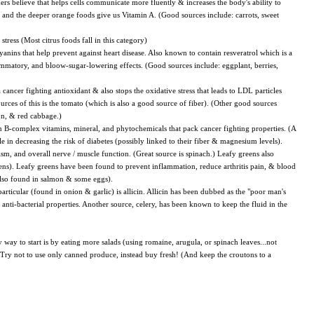
ers believe that helps cells communicate more fluently & increases the body's ability to
; and the deeper orange foods give us Vitamin A. (Good sources include: carrots, sweet
ress (Most citrus foods fall in this category)
yanins that help prevent against heart disease. Also known to contain resveratrol which is a
flammatory, and bloow-sugar-lowering effects. (Good sources include: eggplant, berries,
cancer fighting antioxidant & also stops the oxidative stress that leads to LDL particles
urces of this is the tomato (which is also a good source of fiber). (Other good sources
on, & red cabbage.)
ain B-complex vitamins, mineral, and phytochemicals that pack cancer fighting properties. (A
le in decreasing the risk of diabetes (possibly linked to their fiber & magnesium levels).
m, and overall nerve / muscle function. (Great source is spinach.) Leafy greens also
eens). Leafy greens have been found to prevent inflammation, reduce arthritis pain, & blood
also found in salmon & some eggs).
particular (found in onion & garlic) is allicin. Allicin has been dubbed as the "poor man's
nd anti-bacterial properties. Another source, celery, has been known to keep the fluid in the
 way to start is by eating more salads (using romaine, arugula, or spinach leaves...not
s. Try not to use only canned produce, instead buy fresh! (And keep the croutons to a