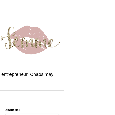
, & entrepreneur. Chaos may
About Moi'