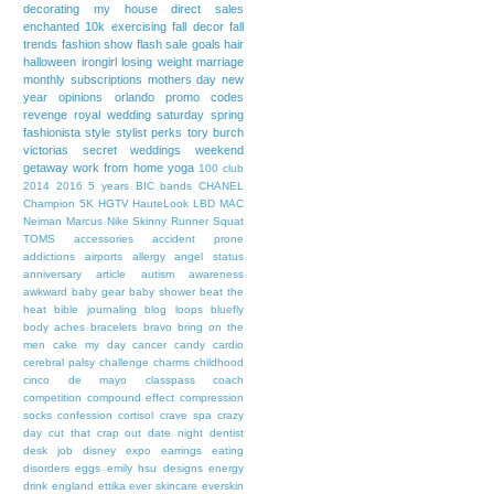
decorating my house
direct sales
enchanted 10k
exercising
fall decor
fall
trends
fashion show
flash sale
goals
hair
halloween
irongirl
losing weight
marriage
monthly subscriptions
mothers day
new
year
opinions
orlando
promo codes
revenge
royal wedding
saturday
spring
fashionista
style
stylist perks
tory burch
victorias secret
weddings
weekend
getaway
work from home
yoga
100 club
2014
2016
5 years
BIC bands
CHANEL
Champion 5K
HGTV
HauteLook
LBD
MAC
Neiman Marcus
Nike
Skinny Runner
Squat
TOMS
accessories
accident prone
addictions
airports
allergy
angel status
anniversary
article
autism awareness
awkward
baby gear
baby shower
beat the
heat
bible journaling
blog loops
bluefly
body aches
bracelets
bravo
bring on the
men
cake my day
cancer
candy
cardio
cerebral palsy
challenge
charms
childhood
cinco de mayo
classpass
coach
competition
compound effect
compression
socks
confession
cortisol
crave spa
crazy
day
cut that crap out
date night
dentist
desk job
disney expo
earrings
eating
disorders
eggs
emily hsu designs
energy
drink
england
ettika
ever skincare
everskin