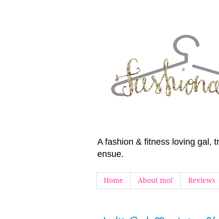
A fashion & fitness loving gal,
ensue.
Home
About moi'
Reviews