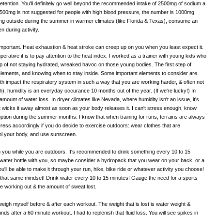
 retention. You'll definitely go well beyond the recommended intake of 2500mg of sodium a
t 2500mg is not suggested for people with high blood pressure, the number is 1000mg
sing outside during the summer in warmer climates (like Florida & Texas), consume an
n during activity.
o important. Heat exhaustion & heat stroke can creep up on you when you least expect it.
perative it is to pay attention to the heat index. I worked as a trainer with young kids who
 top of not staying hydrated, wreaked havoc on those young bodies. The first step of
elements, and knowing when to stay inside. Some important elements to consider are
th impact the respiratory system in such a way that you are working harder, & often not
uth), humidity is an everyday occurance 10 months out of the year. (If we're lucky!) In
ount of water loss. In dryer climates like Nevada, where humidity isn't an issue, it's
t wicks it away almost as soon as your body releases it. I can't stress enough, know
option during the summer months. I know that when training for runs, terrains are always
Dress accordingly if you do decide to exercise outdoors: wear clothes that are
ool your body, and use sunscreen.
th you while you are outdoors. It's recommended to drink something every 10 to 15
water bottle with you, so maybe consider a hydropack that you wear on your back, or a
ou'll be able to make it through your run, hike, bike ride or whatever activity you choose!
p that same mindset! Drink water every 10 to 15 minutes! Gauge the need for a sports
e working out & the amount of sweat lost.
 weigh myself before & after each workout. The weight that is lost is water weight &
s after a 60 minute workout. I had to replenish that fluid loss. You will see spikes in