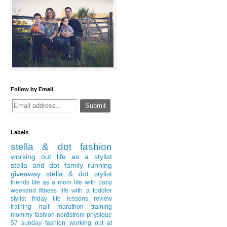
Follow by Email
Labels
stella & dot
fashion
working out
life as a stylist
stella and dot
family
running
giveaway
stella & dot stylist
friends
life as a mom
life with baby
weekend
fitness
life with a toddler
stylist
friday
life lessons
review
training
half marathon training
mommy fashion
nordstrom
physique
57
sunday fashion
working out at