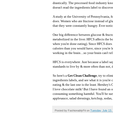
drastically. The processed food industry kn
doesn't read the ingredients label to discover
A study at the University of Pennsylvania, f
does. Women who ate fructose instead of glu
that they were constantly hungry. Ever notic
One big difference between glucose & fructos
metabolized in the liver. HFCS affects the b
when you're done eating). Since HFCS does 
calories than you would have, since you're l
working in the brain....so your brain can't te
HFCS is everywhere. Just because a label say
standards to live by & more often than not,
So here's a
Get Clean Challenge
, try to el
ingredients labels, and see what it is you're 
eating & the last one is the least. Hershe
I love chocolate milk! But I have found an or
consuming something harmful. You'll be surp
applesauce, salad dressings, ketchup, sodas, f
Posted by
FashionablyFit
on
Tuesday, July 13,