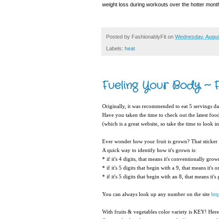
weight loss during workouts over the hotter months
Posted by
FashionablyFit
on
Wednesday, Augus
Labels:
heat
Fueling Your Body ~ F
Originally, it was recommended to eat 5 servings da
Have you taken the time to check out the latest foo
(which is a great website, so take the time to look int
Ever wonder how your fruit is grown? That sticker 
A quick way to identify how it's grown is:
* if it's 4 digits, that means it's conventionally grow
* if it's 5 digits that begin with a 9, that means it's 
* if it's 5 digits that begin with an 8, that means it'
You can always look up any number on the site
htt
With fruits & vegetables color variety is KEY! Here'