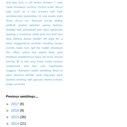
rest day
rock n roll series
romans 7
ruby
claire boutique
runners choice
rustic decor
sale
scarf as a top
scarves
self help
sentimentals
september 11
she reads truth
shop
shout out
skincare
social selling
softball
sophia webster
spring fashion
stability ball physioball
star wars
starbucks
starting a business
stella and dot and des
stop dieting
stress
stroller roll
style for a
steal
suggestions
summer reading
tampa
events
taste test
tgif
the ballet physique
the office antics
the plank
think pink
thirdlove
toddlerhood
trans fat
trunk shows
turning 30
tv rots your brain
under armour
unplanned rest day
usa
vegetarian
veggies
volunteer
wallet
wedding
what to
wear
winners
wishlist
work etiquette
work
fashion
working with spouse
workout music
wraps
youtube
Previous ramblings....
►
2017
(6)
►
2016
(9)
►
2015
(36)
►
2014
(21)