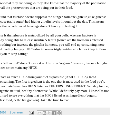
ows what they are doing, & they also know that the majority of the population
 all the preservatives that are being put in their food.
ound that fructose doesn't suppress the hunger hormone (ghrelin) like glucose
cose (table sugar) had higher ghrelin levels throughout the day. This means
e that a carbonated beverage doesn't leave you feeling full?
e is that glucose is metabolized by all your cells; whereas fructose is
ody being able to release insulin & leptin (which are the hormones released
nothing but increase the ghrelin hormone, you will end up consuming more
eft feeling hungry. HFCS also increases triglycerides which block leptin from
ll you to stop eating!
s "all natural" doesn't mean it is. The term "organic" however, has much higher
 does not contain any HFCS.
iminate as much HFCS from your diet as possible (if not all HFCS). Read
consuming. The first ingredient is the one that is most used in the food you're
y's Chocolate Syrup has HFCS listed as THE FIRST INGREDIENT! Sad day for me,
ganic, natural, healthy alternative. While I definitely pay more, I know I'm not
rised to see everything that has HFCS listed as an ingredient (yogurt,
ast food, & the list goes on). Take the time to read.
 2010
1 comment: