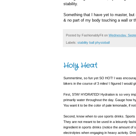
stability.
Something that I have yet to master, but 
& no part of my body touching a wall or 
Posted by
FashionablyFit
on
Wednesday, Septe
Labels:
stability ball physioball
Holy Heat
Summertime, so fun yet SO HOT! I was encourage
bikers in the course of 3 miles! I figured I would 
First, STAY HYDRATED! Hydration is so very impor
primarily water throughout the day. Gauge how hydr
You want it to be the color of pale lemonade, if no
Second, know when to use sports drinks. Sports 
They are not meant to be used in a leisurely fashi
ingredient in sports drinks (notice the amount of s
electrolytes when engaging in heavy activity. Dri