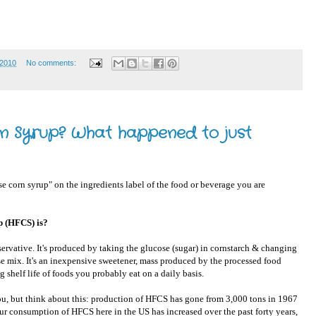
 2010
No comments:
rn Syrup? What happened to just
 corn syrup" on the ingredients label of the food or beverage you are
p (HFCS) is?
eservative. It's produced by taking the glucose (sugar) in cornstarch & changing
cose mix. It's an inexpensive sweetener, mass produced by the processed food
ng shelf life of foods you probably eat on a daily basis.
you, but think about this: production of HFCS has gone from 3,000 tons in 1967
our consumption of HFCS here in the US has increased over the past forty years,