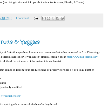
 (and living in dessert & tropical climates like Arizona, Florida, & Texas).
t 04, 2010
1 comment:
ruits & Veggies
ily of fruits & vegetables; but now that recommendation has increased to 8 to 13 servings.
d pyramid guidelines? If you haven't already, check it out at
http://www.mypyramid.gov/
o all the different areas of information this site boasts).
that comes on it from your produce stand or grocery store has a 4 or 5 digit number.
n
organic
s genetically modified
p://fruitsticker.com/
s a quick guide to colors & the benefits they boast!