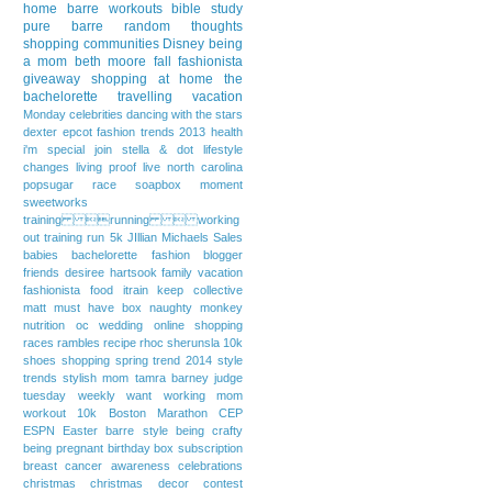
home
barre workouts
bible study
pure barre
random thoughts
shopping communities
Disney
being
a mom
beth moore
fall fashionista
giveaway
shopping at home
the
bachelorette
travelling
vacation
Monday
celebrities
dancing with the stars
dexter
epcot
fashion trends 2013
health
i'm special
join stella & dot
lifestyle
changes
living proof live
north carolina
popsugar
race
soapbox moment
sweetworks
training running  working
out
training run
5k
JIllian Michaels
Sales
babies
bachelorette fashion
blogger
friends
desiree hartsook
family vacation
fashionista
food
itrain
keep collective
matt
must have box
naughty monkey
nutrition
oc wedding
online shopping
races
rambles
recipe
rhoc
sherunsla 10k
shoes
shopping
spring trend 2014
style
trends
stylish mom
tamra barney judge
tuesday weekly want
working mom
workout
10k
Boston Marathon
CEP
ESPN
Easter
barre style
being crafty
being pregnant
birthday
box subscription
breast cancer awareness
celebrations
christmas
christmas decor
contest