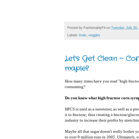
Posted by
FashionablyFit
on
Tuesday, July 20,
Labels:
fruits
,
veggies
Let's Get Clean ~ Co
maple?
How many times have you read "high fructose
consuming?
Do you know what high fructose corn syru
HFCS is used as a sweetener, as well as a pr
it to fructose; thus creating a fructose/glu
industry to increase their profits by stretchi
Maybe all that sugar doesn't really bother 
to over 9 million tons in 2005. Ultimately, 