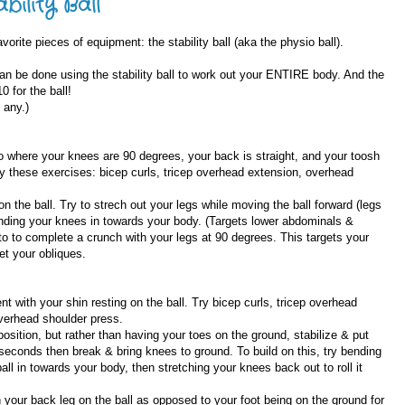
bility Ball
orite pieces of equipment: the stability ball (aka the physio ball).
n be done using the stability ball to work out your ENTIRE body. And the
 for the ball!
 any.)
 to where your knees are 90 degrees, your back is straight, and your toosh
try these exercises: bicep curls, tricep overhead extension, overhead
n the ball. Try to strech out your legs while moving the ball forward (legs
bending your knees in towards your body. (Targets lower abdominals &
 to to complete a crunch with your legs at 90 degrees. This targets your
et your obliques.
t with your shin resting on the ball. Try bicep curls, tricep overhead
overhead shoulder press.
sition, but rather than having your toes on the ground, stabilize & put
0 seconds then break & bring knees to ground. To build on this, try bending
all in towards your body, then stretching your knees back out to roll it
h your back leg on the ball as opposed to your foot being on the ground for