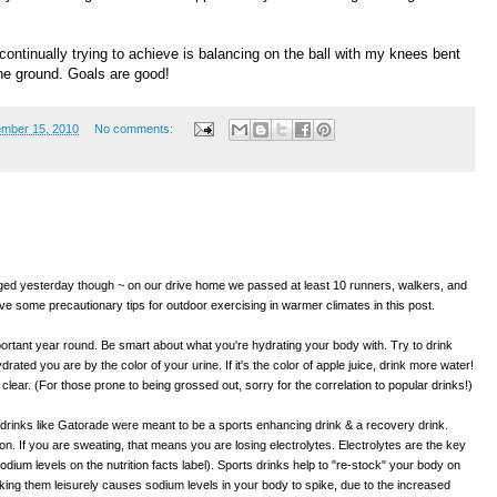
continually trying to achieve is balancing on the ball with my knees bent
the ground. Goals are good!
mber 15, 2010
No comments:
d yesterday though ~ on our drive home we passed at least 10 runners, walkers, and
give some precautionary tips for outdoor exercising in warmer climates in this post.
tant year round. Be smart about what you're hydrating your body with. Try to drink
ated you are by the color of your urine. If it's the color of apple juice, drink more water!
t clear. (For those prone to being grossed out, sorry for the correlation to popular drinks!)
drinks like Gatorade were meant to be a sports enhancing drink & a recovery drink.
on. If you are sweating, that means you are losing electrolytes. Electrolytes are the key
odium levels on the nutrition facts label). Sports drinks help to "re-stock" your body on
nking them leisurely causes sodium levels in your body to spike, due to the increased