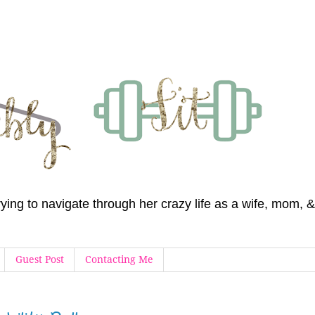
 trying to navigate through her crazy life as a wife, mom
Guest Post
Contacting Me