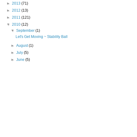
►
2013
(71)
►
2012
(13)
►
2011
(121)
▼
2010
(12)
▼
September
(1)
Let's Get Moving ~ Stability Ball
►
August
(1)
►
July
(5)
►
June
(5)