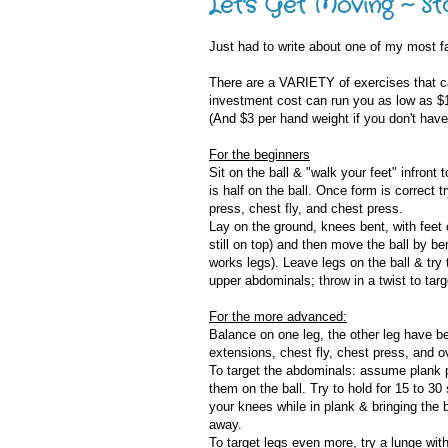
Let's Get Moving ~ Sta
Just had to write about one of my most fav
There are a VARIETY of exercises that ca
investment cost can run you as low as $10
(And $3 per hand weight if you don't have
For the beginners
Sit on the ball & "walk your feet" infront
is half on the ball. Once form is correct 
press, chest fly, and chest press.
Lay on the ground, knees bent, with feet o
still on top) and then move the ball by 
works legs). Leave legs on the ball & try
upper abdominals; throw in a twist to targ
For the more advanced:
Balance on one leg, the other leg have ben
extensions, chest fly, chest press, and 
To target the abdominals: assume plank po
them on the ball. Try to hold for 15 to 3
your knees while in plank & bringing the b
away.
To target legs even more, try a lunge wit