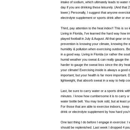
intake of sodium, which ultimately leads to water
day if you are drinking these leisurely. (And tha
lower.) Personally, I suggest that anyone exerci
electrolyte supplement or sports drink after or eve
Third, pay attention to the heat index!! This is s
Living in Florida, I've learned the hard way how im
played football in July & August. All that gear on
prevention is knowing your climate, knowing the 
humidity & pollution when exercising outdoors. Bo
in a good way. Living in Florida (or rather the so
humid weather you sweat & can really gauge the am
harder to gauge the sweat loss since the dry hea
your climate! Exercising inside is always a good 
important; but your health is far more important. 
lightweight, that absorb sweat in a way to help c
Last, be sure to carry water or a sports drink wi
minutes. I know how cumbersome it is to carry a 
water bottle belt. You may look odd, but at least y
For those that are able to exercise indoors, kee
drink or electrolyte supplement by how hard you'r
One last thing I do before I engage in exercise: I
should be replenished. Last week I dropped 4 pound