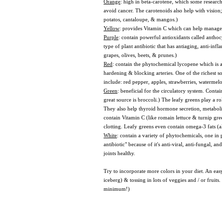
Orange
: high in beta-carotene, which some research
avoid cancer. The carotenoids also help with vision
potatos, cantaloupe, & mangos.)
Yellow
: provides Vitamin C which can help manage st
Purple
: contain powerful antioxidants called anthoc
type of plant antibiotic that has antiaging, anti-in
grapes, olives, beets, & prunes.)
Red
: contain the phytochemical lycopene which is a 
hardening & blocking arteries. One of the richest so
include: red pepper, apples, strawberries, watermel
Green
: beneficial for the circulatory system. Cont
great source is broccoli.) The leafy greens play a ro
They also help thyroid hormone secretion, metabolis
contain Vitamin C (like romain lettuce & turnip gr
clotting. Leafy greens even contain omega-3 fats (
White
: contain a variety of phytochemicals, one in 
antibiotic" because of it's anti-viral, anti-fungal, a
joints healthy.
Try to incorporate more colors in your diet. An easy
iceberg) & tossing in lots of veggies and / or fruit
minimum!)