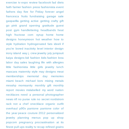
exercise tv
expo review
facebook
fad diets
faith
farmer
fashion press
fashionista event
fathers day
five for Friday
forever angel
francesca
fruits
fundraising
garage sale
gasparilla
getting active
getting crafty
gift
go pink
grand opening
gratitude
guest
post
gym
handlettering
headbands
heat
high fructose corn syrup
home
home
designs
honeymoon
hot weather
how to
style
hydration
hydrogenated fats
ideeli
if
you're bored
inactivity level
interior design
irony
island way
j. crew
jewelry
july
jumpsuit
kaiya designs
kid fashion
kids fashion
krza
labor day sales
laughing
life with allergies
little fashionista
little girls jewelry
lunch
mascara
maternity style
may designs
meat
memberships
memorial day
memories
miami beach
michael kors
mixing metals
mnsshp
momsanity
monthly gift
monthly
report
movies
mslabelled
my word
nation
necklaces
need a personal photographer
news
nfl
no purse rule
no secret
nordstrom
rack
not a chef
onecklace
organic
outfit
overhaul
p90x
pantone
pantone color of
the year
peace couture 2012
personalized
jewelry
planning menus
pop up shop
popcorn
pregnancy
procrastination at its
finest
pull ups
reality tv
recap
refined grains