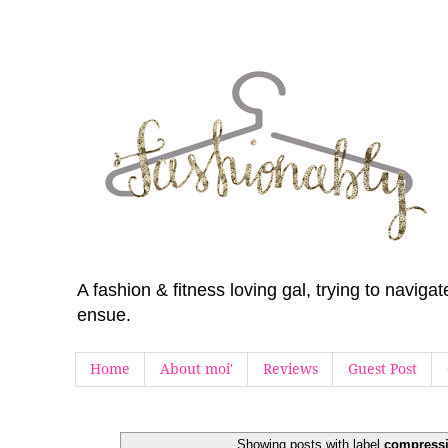
A fashion & fitness loving gal, trying to navig
ensue.
Home
About moi'
Reviews
Guest Post
Showing posts with label
compressi