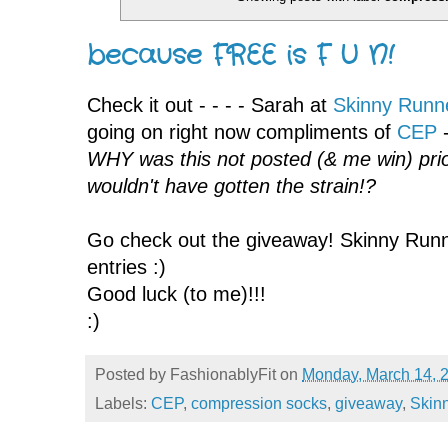
because FREE is F U N!
Check it out - - - - Sarah at
Skinny Runn
going on right now compliments of
CEP
-
WHY was this not posted (& me win) prio
wouldn't have gotten the strain!?
Go check out the giveaway! Skinny Runner
entries :)
Good luck (to me)!!!
:)
Posted by
FashionablyFit
on
Monday, March 14, 
Labels:
CEP
,
compression socks
,
giveaway
,
Skin