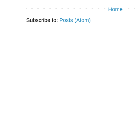
Home
Subscribe to:
Posts (Atom)