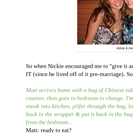
nickie & me
So when Nickie encouraged me to "give it
IT (since he lived off of it pre-marriage). S
Matt arrives home with a bag of Chinese take
counter, then goes to bedroom to change. I'm 
sneak into kitchen, pilfer through the bag, loc
back in the wrapper & put it back in the bag;
from the bedroom...
Matt: ready to eat?