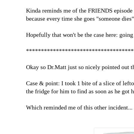
Kinda reminds me of the FRIENDS episode w
because every time she goes "someone dies
Hopefully that won't be the case here: going 
************************************
Okay so Dr.Matt just so nicely pointed out t
Case & point: I took 1 bite of a slice of lefto
the fridge for him to find as soon as he got
Which reminded me of this other incident...