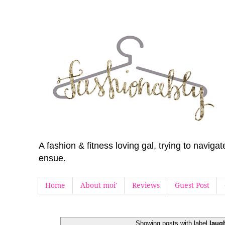
A fashion & fitness loving gal, trying to navig
ensue.
Home
About moi'
Reviews
Guest Post
Showing posts with label
laug