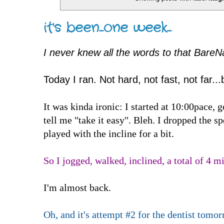
it's been...one week...
I never knew all the words to that BareN
Today I ran. Not hard, not fast, not far...
It was kinda ironic: I started at 10:00pace, 
tell me "take it easy". Bleh. I dropped the 
played with the incline for a bit.
So I jogged, walked, inclined, a total of 4 mi
I'm almost back.
Oh, and it's attempt #2 for the dentist tomo