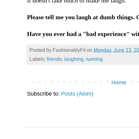
It doesn't take much to make me laugh.
Please tell me you laugh at dumb things. O
Have you ever had a "bad experience" wi
Posted by
FashionablyFit
on
Monday, June 13, 2
Labels:
friends
,
laughing
,
running
Home
Subscribe to:
Posts (Atom)