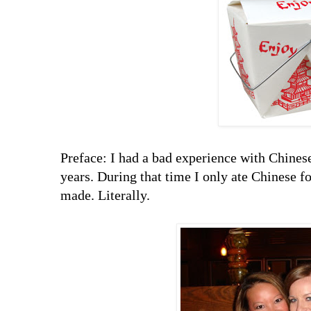
Preface: I had a bad experience with Chinese 
years. During that time I only ate Chinese 
made. Literally.