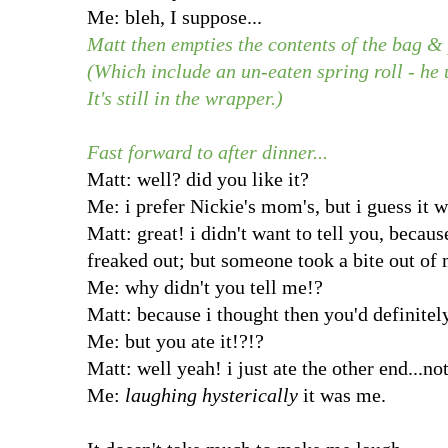
Me: bleh, I suppose...
Matt then empties the contents of the bag & 
(Which include an un-eaten spring roll - he 
It's still in the wrapper.)
Fast forward to after dinner...
Matt: well? did you like it?
Me: i prefer Nickie's mom's, but i guess it w
Matt: great! i didn't want to tell you, beca
freaked out; but someone took a bite out of 
Me: why didn't you tell me!?
Matt: because i thought then you'd definite
Me: but you ate it!?!?
Matt: well yeah! i just ate the other end...not
Me:
laughing hysterically
it was me.