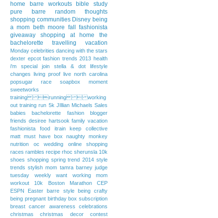
home
barre workouts
bible study
pure barre
random thoughts
shopping communities
Disney
being
a mom
beth moore
fall fashionista
giveaway
shopping at home
the
bachelorette
travelling
vacation
Monday
celebrities
dancing with the stars
dexter
epcot
fashion trends 2013
health
i'm special
join stella & dot
lifestyle
changes
living proof live
north carolina
popsugar
race
soapbox moment
sweetworks
training running  working
out
training run
5k
JIllian Michaels
Sales
babies
bachelorette fashion
blogger
friends
desiree hartsook
family vacation
fashionista
food
itrain
keep collective
matt
must have box
naughty monkey
nutrition
oc wedding
online shopping
races
rambles
recipe
rhoc
sherunsla 10k
shoes
shopping
spring trend 2014
style
trends
stylish mom
tamra barney judge
tuesday weekly want
working mom
workout
10k
Boston Marathon
CEP
ESPN
Easter
barre style
being crafty
being pregnant
birthday
box subscription
breast cancer awareness
celebrations
christmas
christmas decor
contest