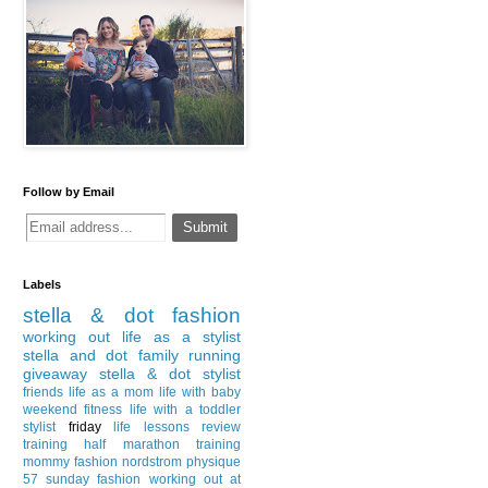
Follow by Email
Labels
stella & dot
fashion
working out
life as a stylist
stella and dot
family
running
giveaway
stella & dot stylist
friends
life as a mom
life with baby
weekend
fitness
life with a toddler
stylist
friday
life lessons
review
training
half marathon training
mommy fashion
nordstrom
physique
57
sunday fashion
working out at