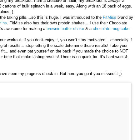
king my breakfast. I am a creature of habit, my breakfast is always 2
2 cartons of bulk spinach in a week, easy. Along with an 18 pack of eggs.
ulous :)
the taking pills....so this is huge. I was introduced to the
FitMiss
brand by
mins
. FitMiss also has their own protein shakes....I use their Chocolate
 It's awesome for making a
brownie batter shake
& a
chocolate mug cake
.
our workout. If you don't enjoy it, you won't stay motivated....especially if
 of results....stop letting the scale determine those results! Take your
fit....and even pat yourself on the back if you made the choice to NOT
 time that make lasting results! There is no quick fix. It's hard work &
ave seen my progress check in. But here you go if you missed it ;)