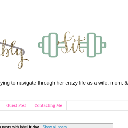
 trying to navigate through her crazy life as a wife, mom
Guest Post
Contacting Me
 posts with label
friday
.
Show all posts