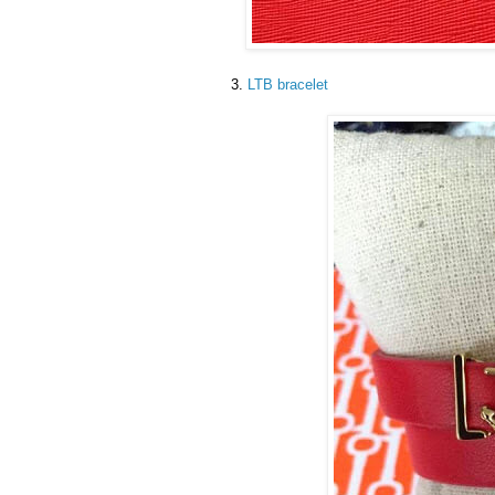
3.
LTB bracelet