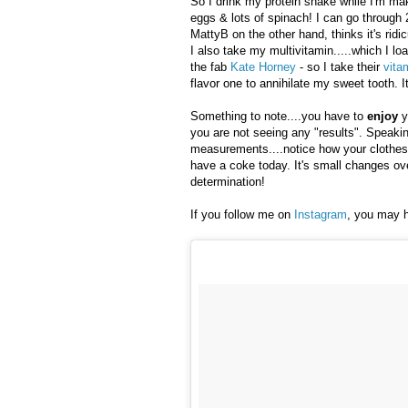
So I drink my protein shake while I'm ma
eggs & lots of spinach! I can go through 
MattyB on the other hand, thinks it's ridic
I also take my multivitamin.....which I loa
the fab
Kate Horney
- so I take their
vita
flavor one to annihilate my sweet tooth.
Something to note....you have to
enjoy
y
you are not seeing any "results". Speaking
measurements....notice how your clothes 
have a coke today. It's small changes over
determination!
If you follow me on
Instagram
, you may h