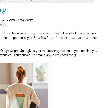
ay!
 I get a WOOP, WOOP!?
 here.
...I have been living in my barre gear lately. Like dirtball, head to work,
me first to get the boys). So a few "staple" pieces to at least make me
O lightweight. Just gives you that coverage to make you feel like you
humbholes. Thumbholes just make any outfit complete ;)