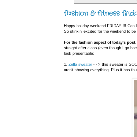
fashion & fitness frid
Happy holiday weekend FRIDAY!!!! Can
So stinkin' excited for the weekend to be
For the fashion aspect of today's post
.
straight after class (even though I go ho
look presentable:
1.
Zella sweater
- - > this sweater is SOO
aren't showing everything. Plus it has t