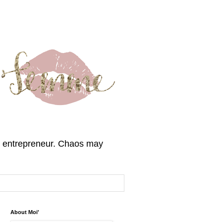
, & entrepreneur. Chaos may
About Moi'