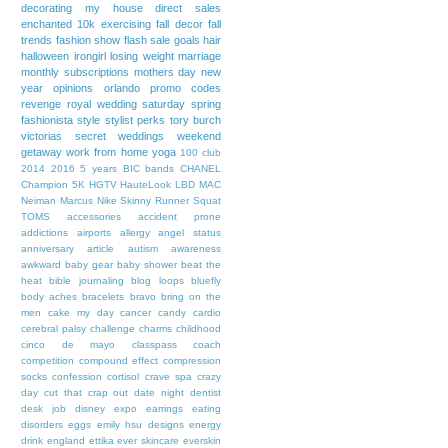
decorating my house
direct sales
enchanted 10k
exercising
fall decor
fall
trends
fashion show
flash sale
goals
hair
halloween
irongirl
losing weight
marriage
monthly subscriptions
mothers day
new
year
opinions
orlando
promo codes
revenge
royal wedding
saturday
spring
fashionista
style
stylist perks
tory burch
victorias secret
weddings
weekend
getaway
work from home
yoga
100 club
2014
2016
5 years
BIC bands
CHANEL
Champion 5K
HGTV
HauteLook
LBD
MAC
Neiman Marcus
Nike
Skinny Runner
Squat
TOMS
accessories
accident prone
addictions
airports
allergy
angel status
anniversary
article
autism awareness
awkward
baby gear
baby shower
beat the
heat
bible journaling
blog loops
bluefly
body aches
bracelets
bravo
bring on the
men
cake my day
cancer
candy
cardio
cerebral palsy
challenge
charms
childhood
cinco de mayo
classpass
coach
competition
compound effect
compression
socks
confession
cortisol
crave spa
crazy
day
cut that crap out
date night
dentist
desk job
disney expo
earrings
eating
disorders
eggs
emily hsu designs
energy
drink
england
ettika
ever skincare
everskin