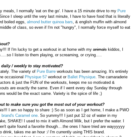
 meals, I normally 'eat on the go'. I have a 15 minute drive to my
Pure
nce I sleep until the very last minute, I have to have food that is literally
rd boiled eggs,
almond butter quinoa bars
, & english muffin with almond
iddle of class, so even if I'm not "hungry", I normally force myself to eat
kout?
ay!!! If I'm lucky to get a workout in at home with my
animals
kiddos, I
..so I listen to them playing, or screaming, or crying.....
daily / weekly to stay motivated?
ately. The variety of
Pure Barre
workouts has been amazing. It's entirely
 the occasional
Physique 57
workout or
Ballet Physique
. The camaraderie
ructors & just the FUN of the workouts, keeps me so motivated &
rkouts are exactly the same. Even if I went every day Sunday through
ns would be the exact same. Variety is the spice of life ;)
out to make sure you got the most out of your workout?
this!!! I am so happy to share :) So as soon as I get home, I make a PWO
 brand's Caramel one
. So yummy!!! I just put 12 oz of water in my
e, SHAKE! I used to mix it with Almond Milk, but I prefer the water. I
en't quite found a favorite though....the ones I have tried are wayyyyyy
 drink, takes me an hour :/ I'm currently using THIS brand.