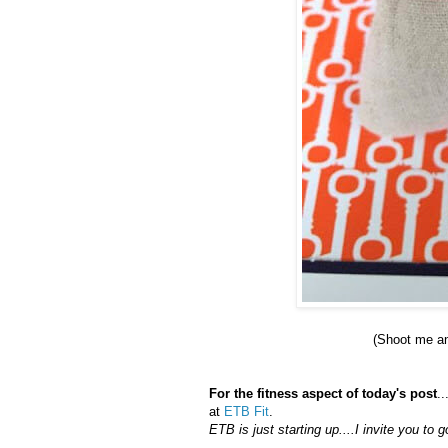
(Shoot me a
For the fitness aspect of today's post
.
at
ETB Fit
.
ETB is just starting up....I invite you t