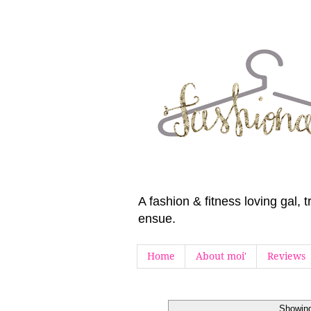
A fashion & fitness loving gal,
ensue.
Home
About moi'
Reviews
Showing