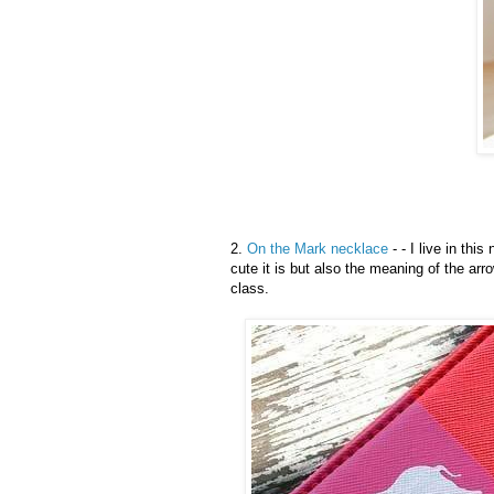
2.
On the Mark necklace
- - I live in this
cute it is but also the meaning of the arro
class.