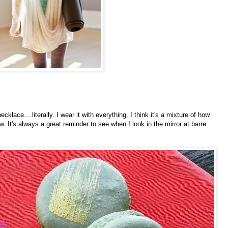
 necklace....literally. I wear it with everything. I think it's a mixture of how
w. It's always a great reminder to see when I look in the mirror at barre