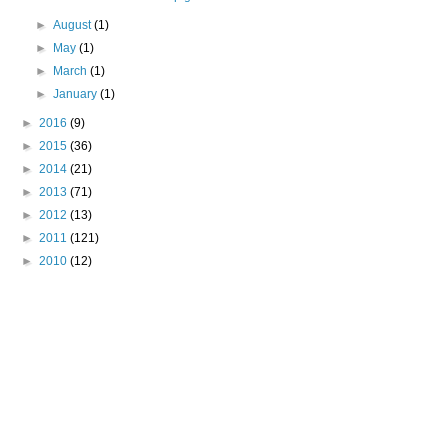
►
August
(1)
►
May
(1)
►
March
(1)
►
January
(1)
►
2016
(9)
►
2015
(36)
►
2014
(21)
►
2013
(71)
►
2012
(13)
►
2011
(121)
►
2010
(12)