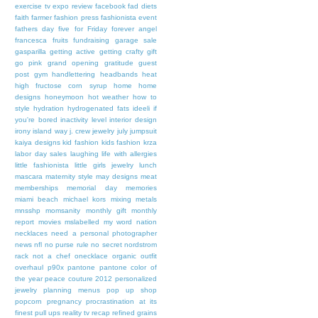
exercise tv
expo review
facebook
fad diets
faith
farmer
fashion press
fashionista event
fathers day
five for Friday
forever angel
francesca
fruits
fundraising
garage sale
gasparilla
getting active
getting crafty
gift
go pink
grand opening
gratitude
guest
post
gym
handlettering
headbands
heat
high fructose corn syrup
home
home
designs
honeymoon
hot weather
how to
style
hydration
hydrogenated fats
ideeli
if
you're bored
inactivity level
interior design
irony
island way
j. crew
jewelry
july
jumpsuit
kaiya designs
kid fashion
kids fashion
krza
labor day sales
laughing
life with allergies
little fashionista
little girls jewelry
lunch
mascara
maternity style
may designs
meat
memberships
memorial day
memories
miami beach
michael kors
mixing metals
mnsshp
momsanity
monthly gift
monthly
report
movies
mslabelled
my word
nation
necklaces
need a personal photographer
news
nfl
no purse rule
no secret
nordstrom
rack
not a chef
onecklace
organic
outfit
overhaul
p90x
pantone
pantone color of
the year
peace couture 2012
personalized
jewelry
planning menus
pop up shop
popcorn
pregnancy
procrastination at its
finest
pull ups
reality tv
recap
refined grains