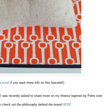
n
email
if you want more info on this bracelet!)
..I was recently asked to share more on my fitness regimen by Petro over
o go check out the philosophy behind the brand
HERE
.