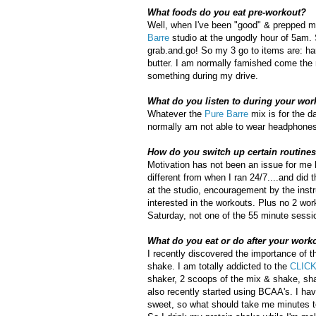
What foods do you eat pre-workout?
Well, when I've been "good" & prepped my
Barre
studio at the ungodly hour of 5am. Si
grab.and.go! So my 3 go to items are: ha
butter. I am normally famished come the m
something during my drive.
What do you listen to during your wor
Whatever the
Pure Barre
mix is for the d
normally am not able to wear headphones...
How do you switch up certain routines 
Motivation has not been an issue for me l
different from when I ran 24/7....and did
at the studio, encouragement by the inst
interested in the workouts. Plus no 2 wo
Saturday, not one of the 55 minute sessio
What do you eat or do after your work
I recently discovered the importance of 
shake. I am totally addicted to the
CLICK
shaker, 2 scoops of the mix & shake, shak
also recently started using BCAA's. I hav
sweet, so what should take me minutes to