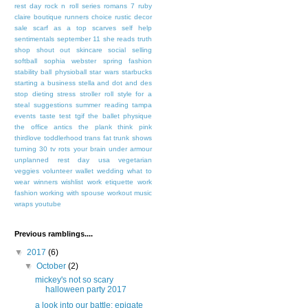
rest day
rock n roll series
romans 7
ruby
claire boutique
runners choice
rustic decor
sale
scarf as a top
scarves
self help
sentimentals
september 11
she reads truth
shop
shout out
skincare
social selling
softball
sophia webster
spring fashion
stability ball physioball
star wars
starbucks
starting a business
stella and dot and des
stop dieting
stress
stroller roll
style for a
steal
suggestions
summer reading
tampa
events
taste test
tgif
the ballet physique
the office antics
the plank
think pink
thirdlove
toddlerhood
trans fat
trunk shows
turning 30
tv rots your brain
under armour
unplanned rest day
usa
vegetarian
veggies
volunteer
wallet
wedding
what to
wear
winners
wishlist
work etiquette
work
fashion
working with spouse
workout music
wraps
youtube
Previous ramblings....
▼
2017
(6)
▼
October
(2)
mickey's not so scary
halloween party 2017
a look into our battle: epigate